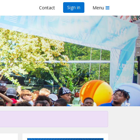
Sign in
Contact
Menu
his