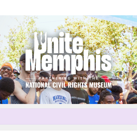
Help Sheila raise money
r participating in Unite Memp