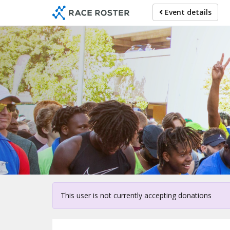
Skip
Event details
to
main
content
Fo
This user is not currently accepting donations