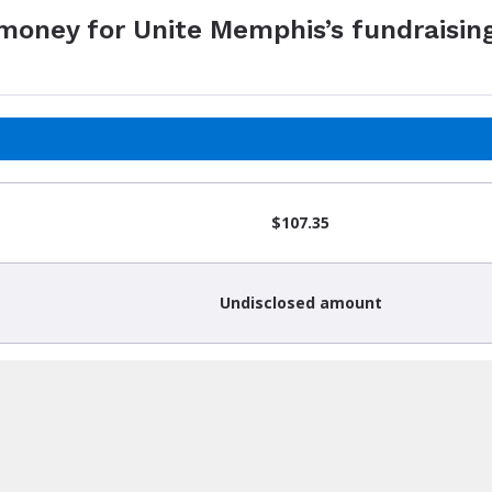
 money for Unite Memphis’s fundraisin
$107.35
Undisclosed amount