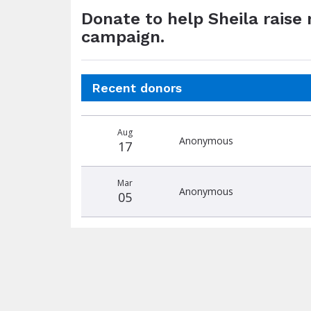
Donate to help Sheila raise
campaign.
Recent donors
Donation
Donor
Donation
Aug
date
name
amount
Anonymous
17
Mar
Anonymous
05