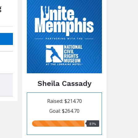
g
Sheila Cassady
Raised: $214.70
Goal: $264.70
81.00%
81%
raised