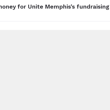
money for Unite Memphis’s fundraising