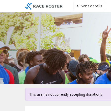
Skip
Event details
to
main
content
Fo
This user is not currently accepting donations