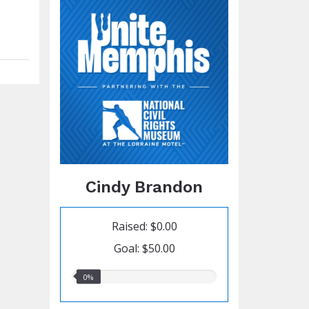
Cindy Brandon
Raised: $0.00
Goal: $50.00
0.00%
0%
raised