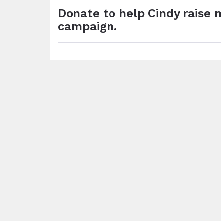
Donate to help Cindy raise 
campaign.