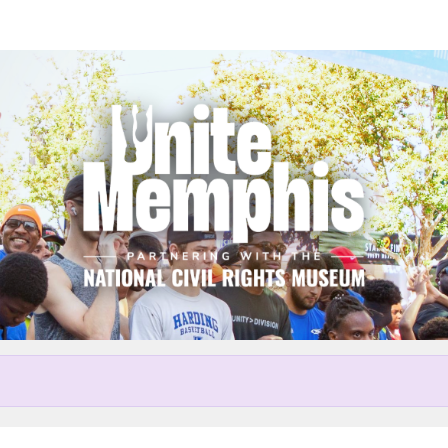
Help Cindy raise money
r participating in Unite Memp