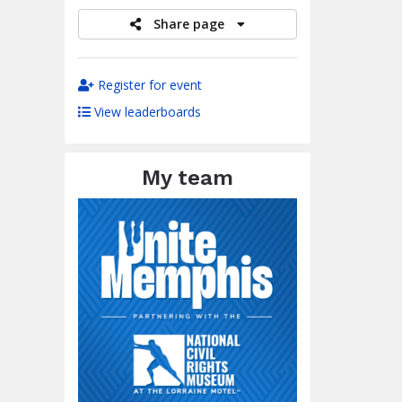
Share page
Register for event
View leaderboards
My team