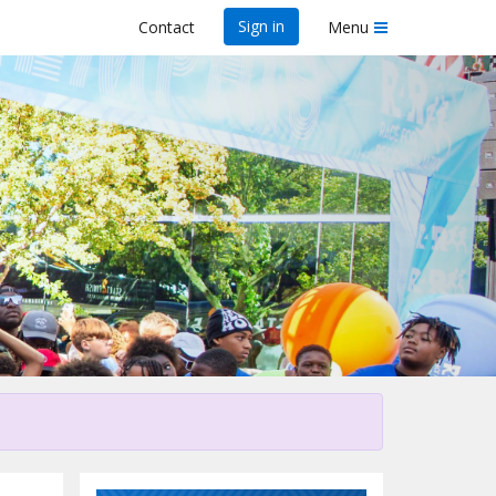
Sign in
Contact
Menu
his