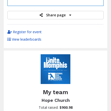
raised
Share page
Register for event
View leaderboards
My team
Hope Church
Total raised:
$900.98