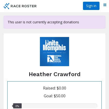
Skip
Sign in
Me
to
main
content
This user is not currently accepting donations
Heather Crawford
Raised: $0.00
Goal: $50.00
0.00%
0%