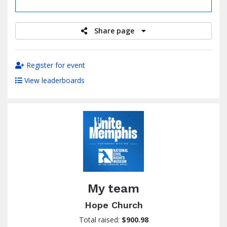
raised
Share page
Register for event
View leaderboards
My team
Hope Church
Total raised:
$900.98