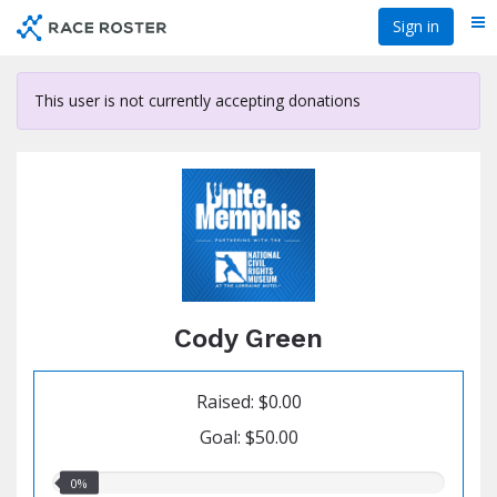
Skip
Sign in
Me
to
main
content
This user is not currently accepting donations
Cody Green
Raised: $0.00
Goal: $50.00
0.00%
0%