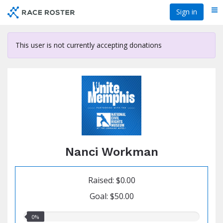
Skip
Sign in
Me
to
main
content
This user is not currently accepting donations
Nanci Workman
Raised: $0.00
Goal: $50.00
0.00%
0%