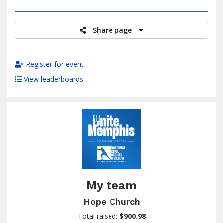
raised
Share page
Register for event
View leaderboards
My team
Hope Church
Total raised:
$900.98