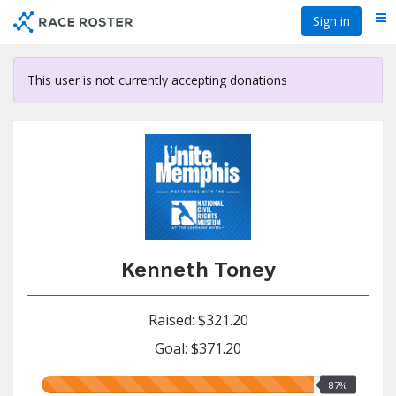
Skip
Sign in
Me
to
main
content
This user is not currently accepting donations
Kenneth Toney
Raised: $321.20
Goal: $371.20
87.00%
87%