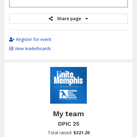
raised
Share page
Register for event
View leaderboards
My team
DPIC 25
Total raised:
$321.20