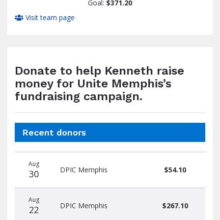
Goal:
$371.20
Visit team page
Donate to help Kenneth raise
money for Unite Memphis’s
fundraising campaign.
Recent donors
Donation
Donor
Donation
Aug
date
name
amount
DPIC Memphis
$54.10
30
Aug
DPIC Memphis
$267.10
22