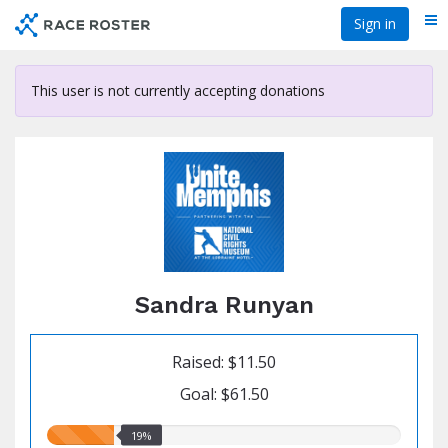
Skip
Sign in
Me
to
main
content
This user is not currently accepting donations
Sandra Runyan
Raised: $11.50
Goal: $61.50
19.00%
19%