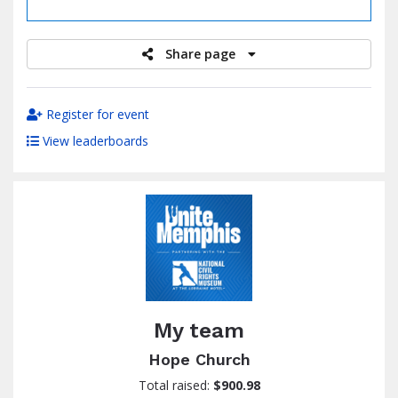
raised
Share page
Register for event
View leaderboards
My team
Hope Church
Total raised:
$900.98