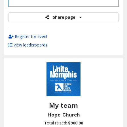
raised
Share page
Register for event
View leaderboards
My team
Hope Church
Total raised:
$900.98