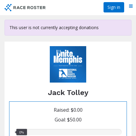
Skip
Sign in
Me
to
main
content
This user is not currently accepting donations
Jack Tolley
Raised: $0.00
Goal: $50.00
0.00%
0%