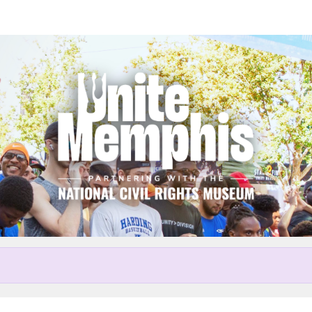
Help Robert raise money
r participating in Unite Memp