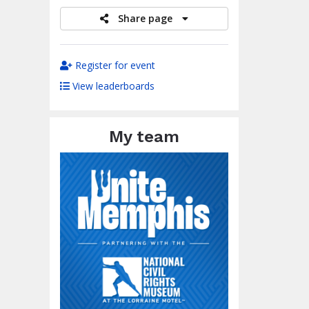
Share page
Register for event
View leaderboards
My team