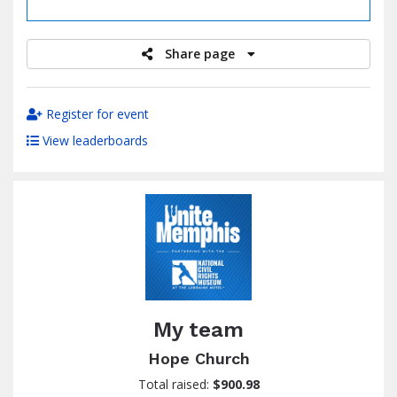
raised
Share page
Register for event
View leaderboards
My team
Hope Church
Total raised:
$900.98