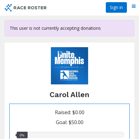
Skip
Sign in
Me
to
main
content
This user is not currently accepting donations
Carol Allen
Raised: $0.00
Goal: $50.00
0.00%
0%