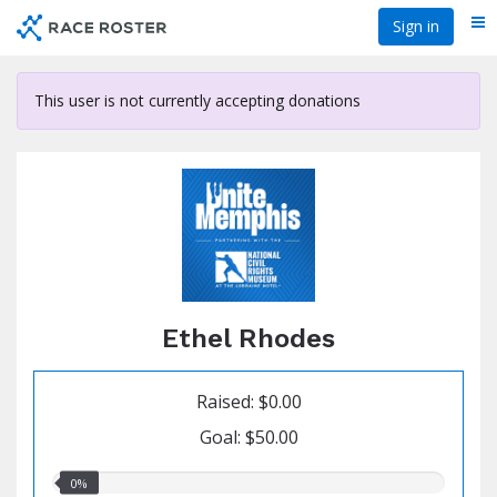
Skip
Sign in
Me
to
main
content
This user is not currently accepting donations
Ethel Rhodes
Raised: $0.00
Goal: $50.00
0.00%
0%