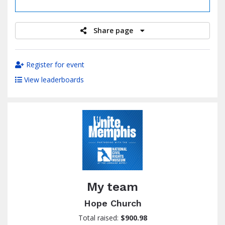
raised
Share page
Register for event
View leaderboards
My team
Hope Church
Total raised:
$900.98