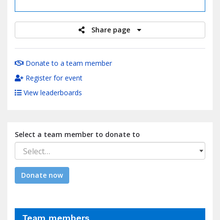
raised
Share page
Donate to a team member
Register for event
View leaderboards
Select a team member to donate to
Select…
Donate now
Team members