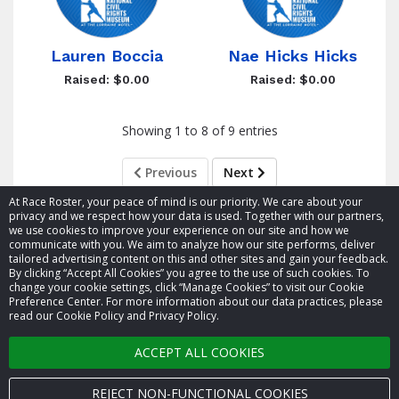
Lauren Boccia
Nae Hicks Hicks
Raised: $0.00
Raised: $0.00
Showing 1 to 8 of 9 entries
Previous
Next
At Race Roster, your peace of mind is our priority. We care about your
privacy and we respect how your data is used. Together with our partners,
we use cookies to improve your experience on our site and how we
communicate with you. We aim to analyze how our site performs, deliver
tailored advertising content on this and other sites and gain your feedback.
By clicking “Accept All Cookies” you agree to the use of such cookies. To
© 2026 Race Roster. All rights reserved.
change your cookie settings, click “Manage Cookies” to visit our Cookie
Preference Center. For more information about our data practices, please
read our Cookie Policy and Privacy Policy.
Cookie settings
ACCEPT ALL COOKIES
Privacy Policy
Terms of Service
REJECT NON-FUNCTIONAL COOKIES