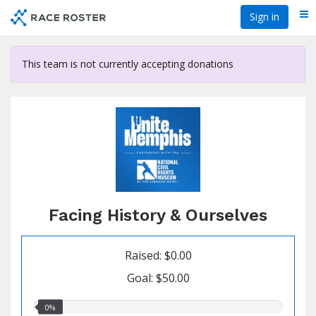
Skip
Sign in
Me
to
main
content
This team is not currently accepting donations
Facing History & Ourselves
Raised: $0.00
Goal: $50.00
0.00%
0%