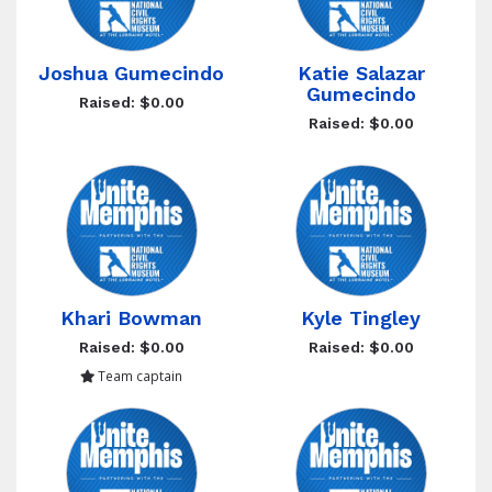
Joshua Gumecindo
Katie Salazar
Gumecindo
Raised: $0.00
Raised: $0.00
Khari Bowman
Kyle Tingley
Raised: $0.00
Raised: $0.00
Team captain