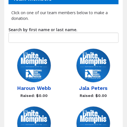
Click on one of our team members below to make a
donation.
Search by first name or last name.
Haroun Webb
Jala Peters
Raised: $0.00
Raised: $0.00