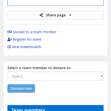
raised
Share page
Donate to a team member
Register for event
View leaderboards
Select a team member to donate to
Select…
Donate now
Team members