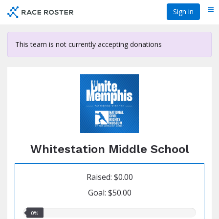
Skip
Sign in
Me
to
main
content
This team is not currently accepting donations
Whitestation Middle School
Raised: $0.00
Goal: $50.00
0.00%
0%