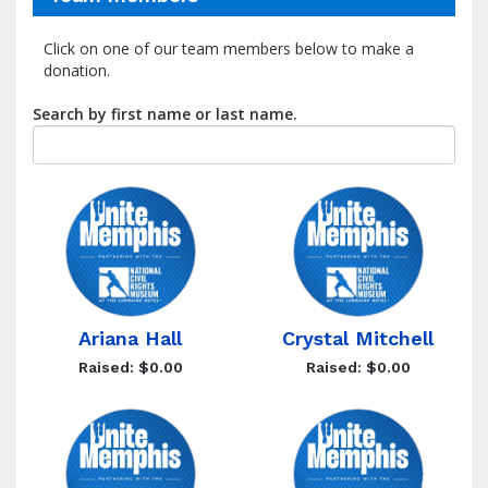
Click on one of our team members below to make a
donation.
Search by first name or last name.
Ariana Hall
Crystal Mitchell
Raised: $0.00
Raised: $0.00