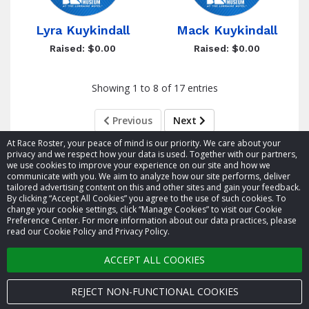
Lyra Kuykindall
Mack Kuykindall
Raised: $0.00
Raised: $0.00
Showing 1 to 8 of 17 entries
Previous
Next
At Race Roster, your peace of mind is our priority. We care about your
privacy and we respect how your data is used. Together with our partners,
we use cookies to improve your experience on our site and how we
communicate with you. We aim to analyze how our site performs, deliver
tailored advertising content on this and other sites and gain your feedback.
By clicking “Accept All Cookies” you agree to the use of such cookies. To
© 2026 Race Roster. All rights reserved.
change your cookie settings, click “Manage Cookies” to visit our Cookie
Preference Center. For more information about our data practices, please
read our Cookie Policy and Privacy Policy.
Cookie settings
ACCEPT ALL COOKIES
Privacy Policy
Terms of Service
REJECT NON-FUNCTIONAL COOKIES