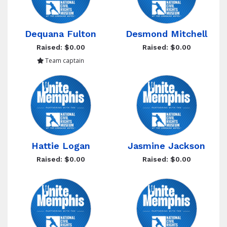
Dequana Fulton
Desmond Mitchell
Raised: $0.00
Raised: $0.00
Team captain
Hattie Logan
Jasmine Jackson
Raised: $0.00
Raised: $0.00