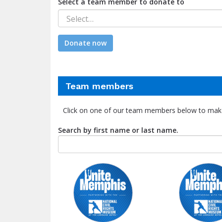
Select a team member to donate to
Select…
Donate now
Team members
Click on one of our team members below to mak
Search by first name or last name.