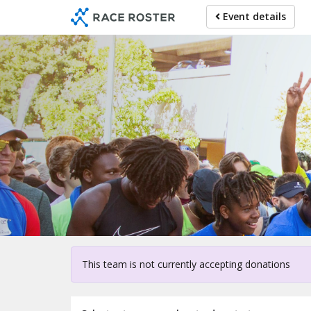
Skip
Event details
to
main
content
Fo
This team is not currently accepting donations