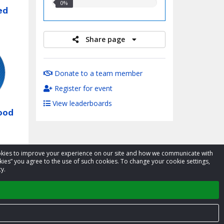
0.00%
0%
ed
raised
Share page
Donate to a team member
Register for event
View leaderboards
ood
cookies to improve your experience on our site and how we communicate with
kies” you agree to the use of such cookies. To change your cookie settings,
y.
xt