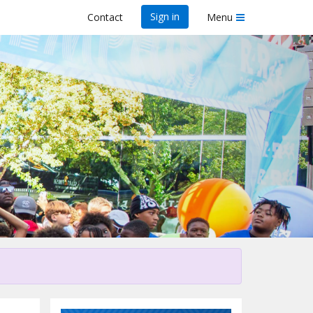
Sign in
Contact
Menu
his