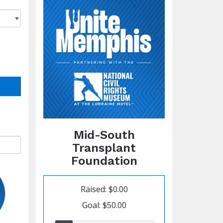
Mid-South
Transplant
Foundation
Raised: $0.00
Goal: $50.00