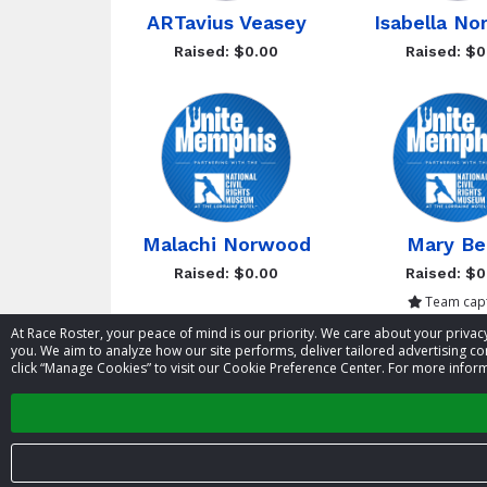
ARTavius Veasey
Isabella N
Raised: $0.00
Raised: $0
Malachi Norwood
Mary Be
Raised: $0.00
Raised: $0
Team capt
At Race Roster, your peace of mind is our priority. We care about your priv
you. We aim to analyze how our site performs, deliver tailored advertising con
click “Manage Cookies” to visit our Cookie Preference Center. For more inform
Showing 1 to 8 of 11 entries