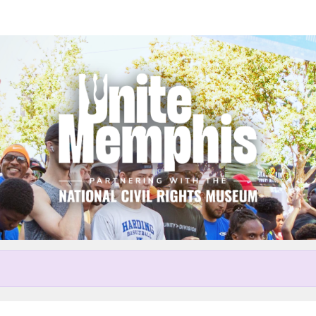
Help us raise money
r participating in Unite Memp