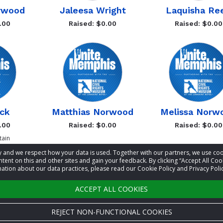
orwood
Jaleesa Wright
Laquisha Re
.00
Raised: $0.00
Raised: $0.00
ck
Matthias Norwood
Melissa Norw
.00
Raised: $0.00
Raised: $0.00
ain
acy and we respect how your data is used. Together with our partners, we use 
tent on this and other sites and gain your feedback. By clicking “Accept All Coo
ation about our data practices, please read our Cookie Policy and Privacy Polic
Previous
Ne
ACCEPT ALL COOKIES
REJECT NON-FUNCTIONAL COOKIES