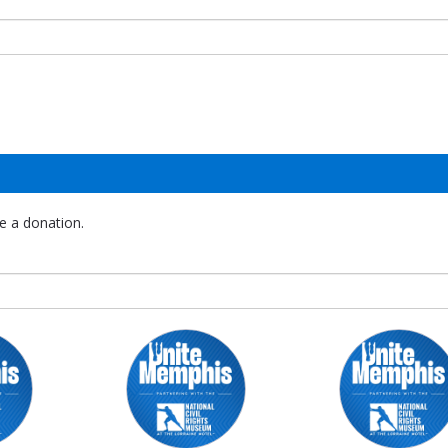
e a donation.