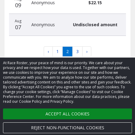
Anonymous
$22.15
09
Aug
Anonymous
Undisclosed amount
07
‹
1
2
3
›
At Race Roster, your peace of mind is our priority. We care about your
privacy and we respect how your data is used. Together with our partners,
we use cookies to improve your experience on our site and how we
communicate with you. We aim to analyze how our site performs, deliver
tailored advertising content on this and other sites and gain your feedback.
By clicking “Accept All Cookies” you agree to the use of such cookies. To
© 2026 Race Roster. All rights reserved.
change your cookie settings, click “Manage Cookies” to visit our Cookie
Preference Center. For more information about our data practices, please
read our Cookie Policy and Privacy Policy.
Cookie settings
ACCEPT ALL COOKIES
Privacy Policy
Terms of Service
REJECT NON-FUNCTIONAL COOKIES