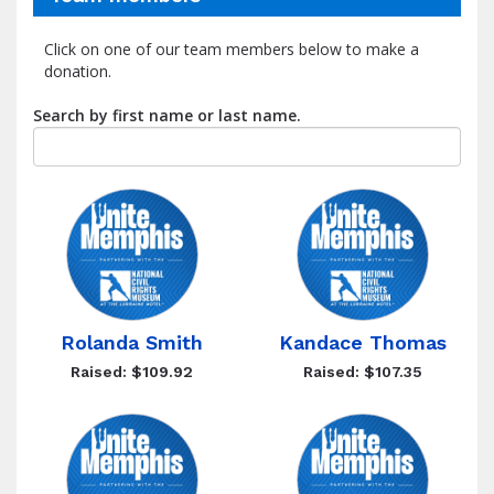
Click on one of our team members below to make a
donation.
Search by first name or last name.
Rolanda Smith
Kandace Thomas
Raised: $109.92
Raised: $107.35