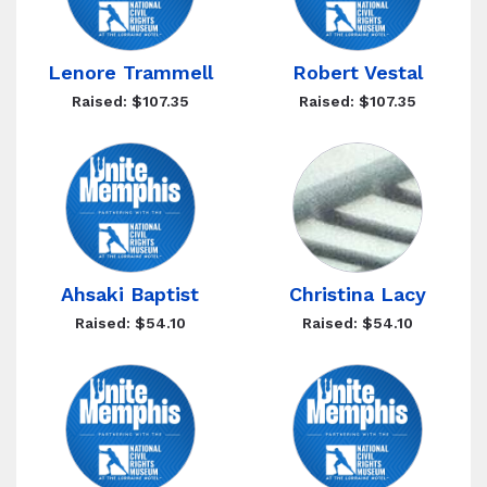
Lenore Trammell
Robert Vestal
Raised: $107.35
Raised: $107.35
Ahsaki Baptist
Christina Lacy
Raised: $54.10
Raised: $54.10