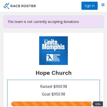
Skip
Sign in
Me
to
main
content
This team is not currently accepting donations
Hope Church
Raised: $900.98
Goal: $950.98
95.00%
95%