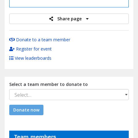
raised
Share page
Donate to a team member
Register for event
View leaderboards
Select a team member to donate to
Select…
Donate now
Team members