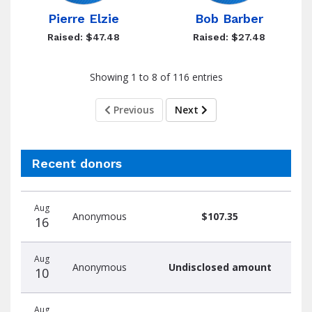
Pierre Elzie
Bob Barber
Raised: $47.48
Raised: $27.48
Showing 1 to 8 of 116 entries
Previous
Next
Recent donors
Donation
Donor
Donation
Aug
date
name
amount
Anonymous
$107.35
16
Aug
Anonymous
Undisclosed amount
10
Aug